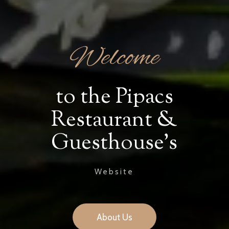
Welcome
to the Pipacs
Restaurant &
Guesthouse's
Website
About Us